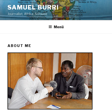
Zum
SAMUEL BURRI
Inhalt
Journalist, Afrika, Schweiz
springen
Menü
ABOUT ME