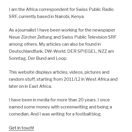
I am the Africa correspondent for Swiss Public Radio
SRF, currently based in Nairobi, Kenya.
As a journalist I have been working for the newspaper
Neue Zürcher Zeitung and Swiss Public Television SRF
among others. My articles can also be found in
Deutschlandfunk, DW-World, DER SPIEGEL, NZZ am
Sonntag, Der Bund and Loop.
This website displays articles, videos, pictures and
random stuff, starting from 2011/12 in West Africa and
later on in East Africa.
I have been in media for more than 20 years. I once
earned some money with screenwriting and being a
comedian. And I was writing for a football blog.
Get in touch!